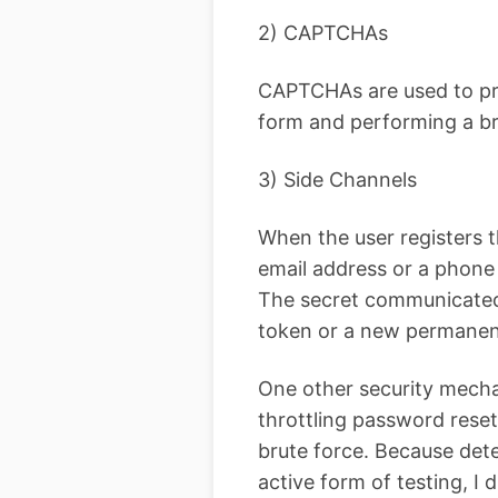
2) CAPTCHAs
CAPTCHAs are used to pre
form and performing a br
3) Side Channels
When the user registers t
email address or a phone 
The secret communicated
token or a new permanen
One other security mechan
throttling password rese
brute force. Because dete
active form of testing, I d