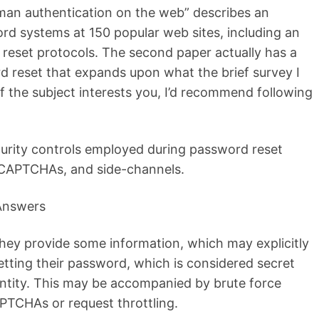
uman authentication on the web” describes an
rd systems at 150 popular web sites, including an
reset protocols. The second paper actually has a
d reset that expands upon what the brief survey I
 if the subject interests you, I’d recommend following
curity controls employed during password reset
 CAPTCHAs, and side-channels.
 Answers
they provide some information, which may explicitly
etting their password, which is considered secret
entity. This may be accompanied by brute force
PTCHAs or request throttling.