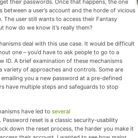
rget their passwords. Once that happens, the one
s between a user’s account and the horde of vicious
. The user still wants to access their Fantasy
ut how do we know it’s really them?
isms deal with this use case. It would be difficult
hout one – you’d have to ask people to go to a
ow ID. A brief examination of these mechanisms
 variety of approaches and controls. Some are
s emailing you a new password at a pre-defined
rs have multiple steps and safeguards to stop
anisms have led to
several
. Password reset is a classic security-usability
lock down the reset process, the harder you make it
o access their account. I wanted to see how major