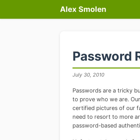
Alex Smolen
Password 
July 30, 2010
Passwords are a tricky bus
to prove who we are. Our 
certified pictures of our 
need to resort to more ar
password-based authenti