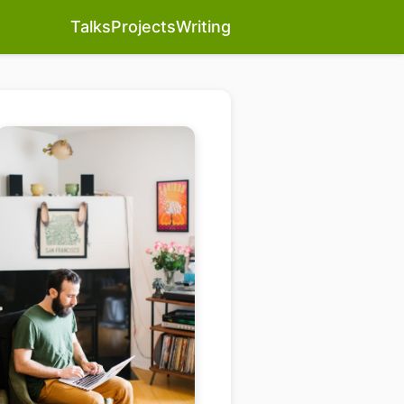
Talks
Projects
Writing