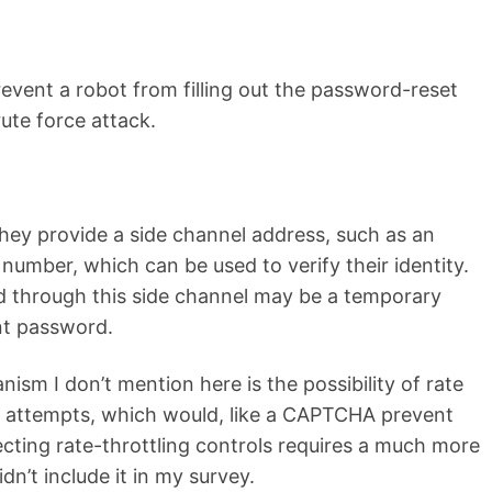
vent a robot from filling out the password-reset
ute force attack.
hey provide a side channel address, such as an
number, which can be used to verify their identity.
 through this side channel may be a temporary
t password.
ism I don’t mention here is the possibility of rate
t attempts, which would, like a CAPTCHA prevent
cting rate-throttling controls requires a much more
idn’t include it in my survey.