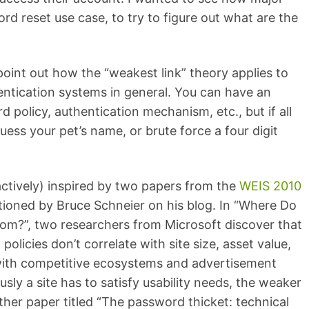
rd reset use case, to try to figure out what are the
 point out how the “weakest link” theory applies to
ntication systems in general. You can have an
 policy, authentication mechanism, etc., but if all
uess your pet’s name, or brute force a four digit
oactively) inspired by two papers from the
WEIS 2010
ioned by Bruce Schneier on his blog. In “Where Do
rom?”, two researchers from Microsoft discover that
olicies don’t correlate with site size, asset value,
with competitive ecosystems and advertisement
sly a site has to satisfy usability needs, the weaker
her paper titled “The password thicket: technical