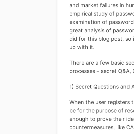
and market failures in h
empirical study of passwo
examination of password 
great analysis of passwor
did for this blog post, so
up with it.
There are a few basic se
processes – secret Q&A,
1) Secret Questions and
When the user registers 
be for the purpose of res
enough to prove their id
countermeasures, like CA