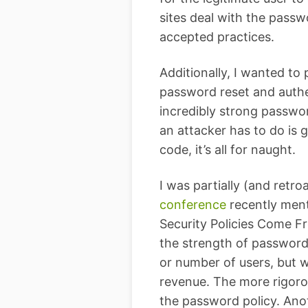
sites deal with the passwo
accepted practices.
Additionally, I wanted to
password reset and authe
incredibly strong password
an attacker has to do is g
code, it’s all for naught.
I was partially (and retr
conference
recently ment
Security Policies Come F
the strength of password p
or number of users, but 
revenue. The more rigorou
the password policy. Anot