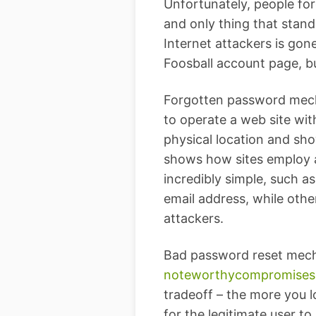
Unfortunately, people fo
and only thing that stand
Internet attackers is gone
Foosball account page, b
Forgotten password mechan
to operate a web site wit
physical location and sh
shows how sites employ a
incredibly simple, such a
email address, while othe
attackers.
Bad password reset mech
noteworthy
compromises
tradeoff – the more you 
for the legitimate user t