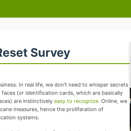
Reset Survey
iness. In real life, we don’t need to whisper secrets
faces (or identification cards, which are basically
faces) are instinctively
easy to recognize
. Online, we
cane measures, hence the proliferation of
cation systems.