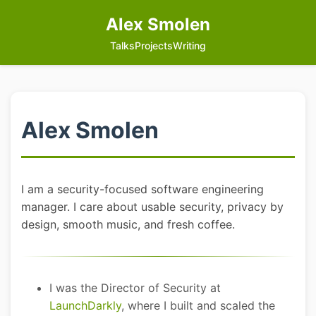
Alex Smolen
Talks
Projects
Writing
Alex Smolen
I am a security-focused software engineering
manager. I care about usable security, privacy by
design, smooth music, and fresh coffee.
I was the Director of Security at
LaunchDarkly
, where I built and scaled the