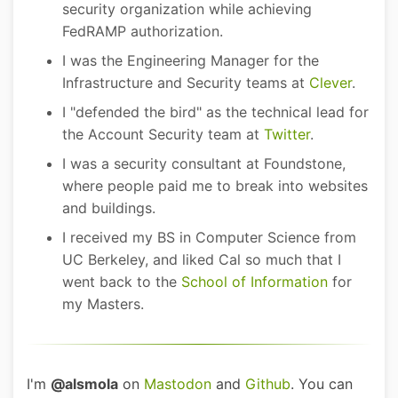
security organization while achieving
FedRAMP authorization.
I was the Engineering Manager for the
Infrastructure and Security teams at
Clever
.
I "defended the bird" as the technical lead for
the Account Security team at
Twitter
.
I was a security consultant at Foundstone,
where people paid me to break into websites
and buildings.
I received my BS in Computer Science from
UC Berkeley, and liked Cal so much that I
went back to the
School of Information
for
my Masters.
I'm
@alsmola
on
Mastodon
and
Github
. You can